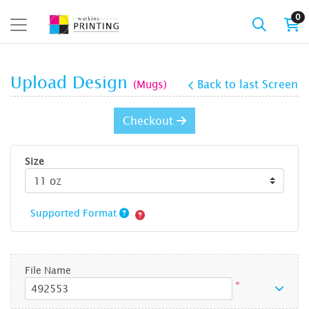
0
Upload Design
(Mugs)
Back to last Screen
Checkout
Size
Supported Format
File Name
*