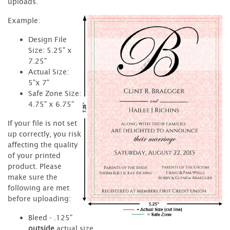
uploads.
Example:
Design File
Size: 5.25" x
7.25"
Actual Size:
5"x 7"
Safe Zone Size:
4.75" x 6.75"
If your file is not set
up correctly, you risk
affecting the quality
of your printed
product. Please
make sure the
following are met
before uploading:
Bleed - .125"
outside
actual size