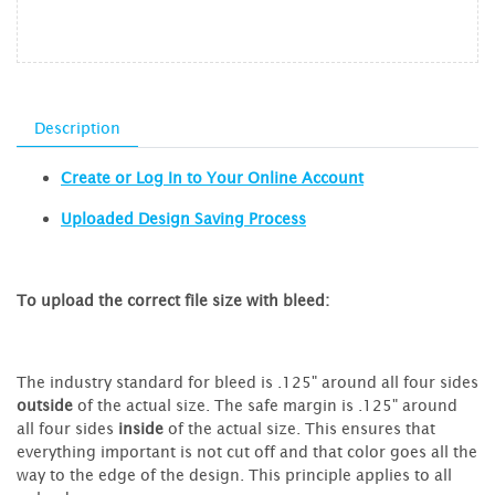
Description
Create or Log In to Your Online Account
Uploaded Design Saving Process
To upload the correct file size with bleed:
The industry standard for bleed is .125" around all four sides
outside
of the actual size. The safe margin is .125" around
all four sides
inside
of the actual size. This ensures that
everything important is not cut off and that color goes all the
way to the edge of the design. This principle applies to all