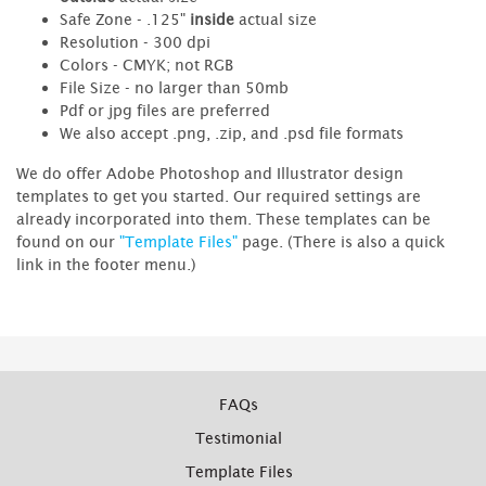
Safe Zone - .125"
inside
actual size
Resolution - 300 dpi
Colors - CMYK; not RGB
File Size - no larger than 50mb
Pdf or jpg files are preferred
We also accept .png, .zip, and .psd file formats
We do offer Adobe Photoshop and Illustrator design
templates to get you started. Our required settings are
already incorporated into them. These templates can be
found on our
"Template Files"
page. (There is also a quick
link in the footer menu.)
FAQs
Testimonial
Template Files