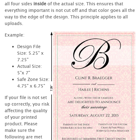
all four sides
inside
of the actual size. This ensures that
everything important is not cut off and that color goes all the
way to the edge of the design. This principle applies to all
uploads.
Example:
Design File
Size: 5.25" x
7.25"
Actual Size:
5"x 7"
Safe Zone Size:
4.75" x 6.75"
If your file is not set
up correctly, you risk
affecting the quality
of your printed
product. Please
make sure the
following are met