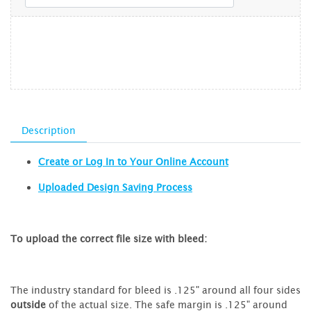
Description
Create or Log In to Your Online Account
Uploaded Design Saving Process
To upload the correct file size with bleed:
The industry standard for bleed is .125" around all four sides
outside
of the actual size. The safe margin is .125" around