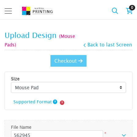
0
Upload Design
(Mouse
Pads)
Back to last Screen
Checkout
Size
Supported Format
File Name
*