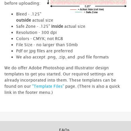
before uploading:
Bleed - .125"
outside
actual size
Safe Zone - .125"
inside
actual size
Resolution - 300 dpi
Colors - CMYK; not RGB
File Size - no larger than 50mb
Pdf or jpg files are preferred
We also accept .png, .zip, and .psd file formats
We do offer Adobe Photoshop and Illustrator design
templates to get you started. Our required settings are
already incorporated into them. These templates can be
found on our
"Template Files"
page. (There is also a quick
link in the footer menu.)
FAQs